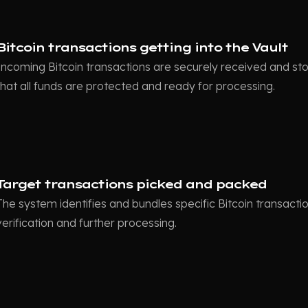
Bitcoin transactions getting into the Vault
Incoming Bitcoin transactions are securely received and stor
that all funds are protected and ready for processing.
Target transactions picked and packed
The system identifies and bundles specific Bitcoin transacti
verification and further processing.