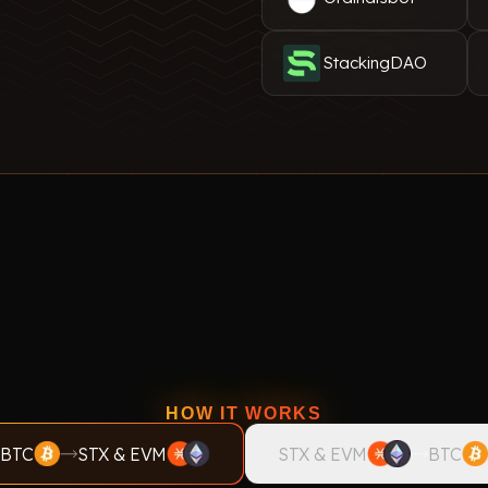
StackingDAO
HOW IT WORKS
BTC
STX & EVM
STX & EVM
BTC