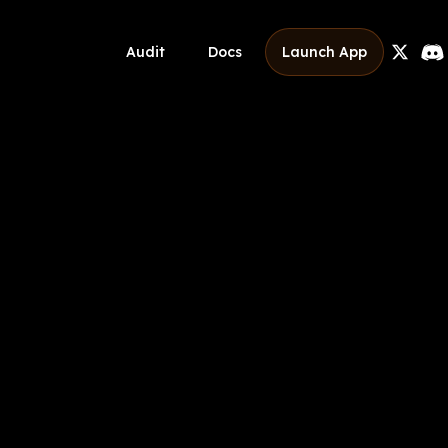
Audit
Docs
Launch App