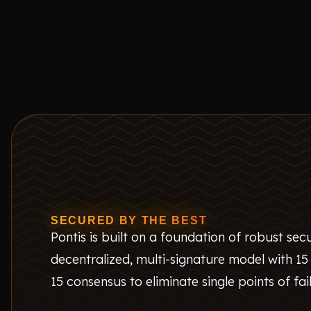
SECURED BY THE BEST
Pontis is built on a foundation of robust secur
decentralized, multi-signature model with 15
15 consensus to eliminate single points of fai