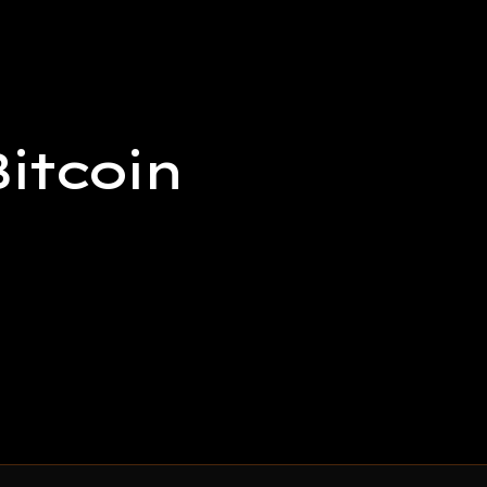
itcoin