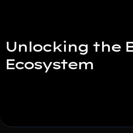
Unlocking the B
Ecosystem