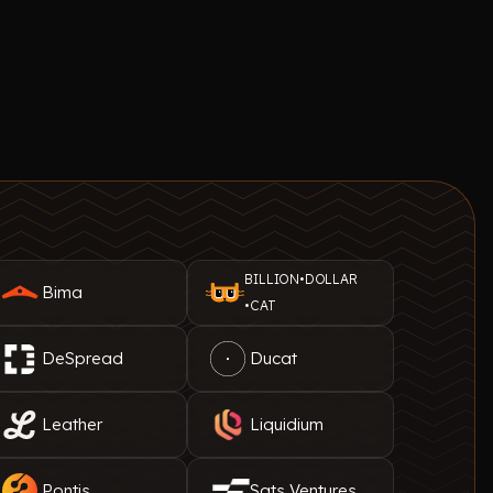
BILLION•DOLLAR
Bima
•CAT
DeSpread
Ducat
Leather
Liquidium
Pontis
Sats Ventures