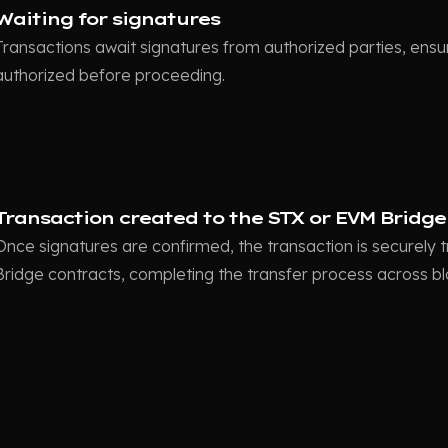
Waiting for signatures
Transactions await signatures from authorized parties, ensur
authorized before proceeding.
Transaction created to the STX or EVM Bridge
Once signatures are confirmed, the transaction is securely
Bridge contracts, completing the transfer process across b