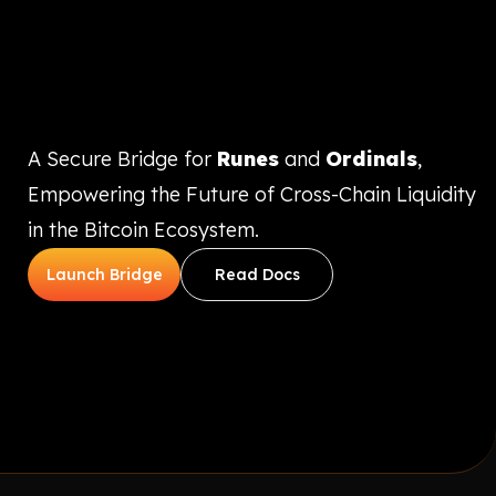
A Secure Bridge for
Runes
and
Ordinals
,
Empowering the Future of Cross-Chain Liquidity
in the Bitcoin Ecosystem.
Launch Bridge
Read Docs