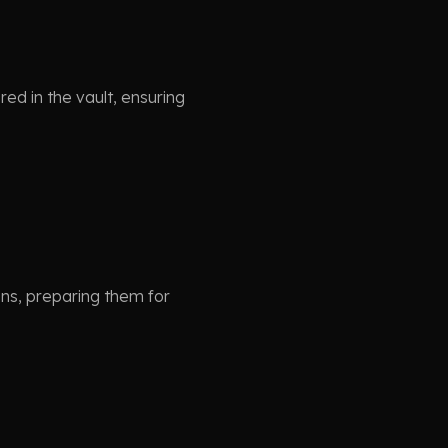
ed in the vault, ensuring
ons, preparing them for