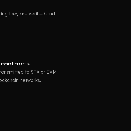
ing they are verified and
 contracts
 transmitted to STX or EVM
lockchain networks.