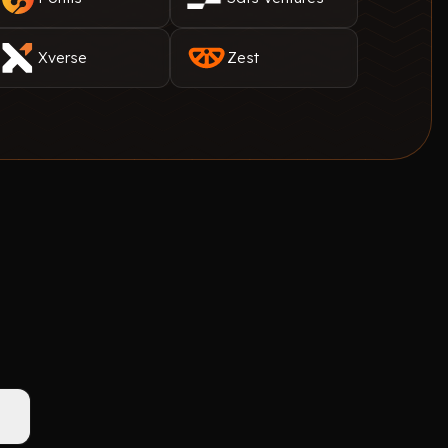
Xverse
Zest