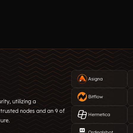
Asigna
Bitflow
ity, utilizing a
 trusted nodes and an 9 of
Hermetica
lure.
Ordinalsbot